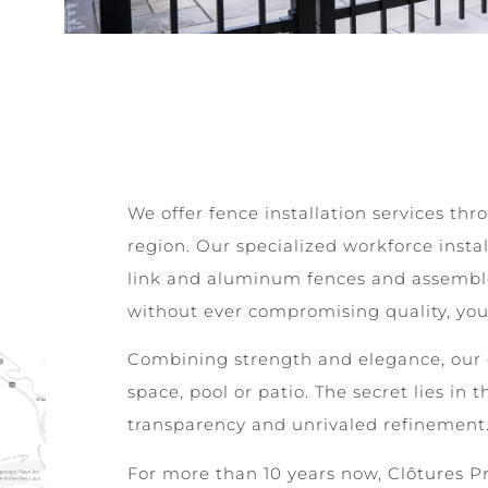
We offer fence installation services t
region. Our specialized workforce insta
link and aluminum fences and assembles 
without ever compromising quality, you 
Combining strength and elegance, our 
space, pool or patio. The secret lies in t
transparency and unrivaled refinement
For more than 10 years now, Clôtures Pre