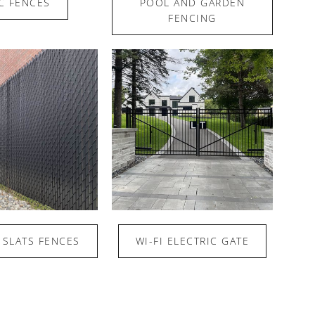
C FENCES
POOL AND GARDEN
FENCING
 SLATS FENCES
WI-FI ELECTRIC GATE