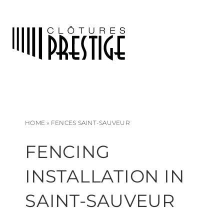
HOME
»
FENCES SAINT-SAUVEUR
FENCING
INSTALLATION IN
SAINT-SAUVEUR