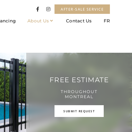
AFTER-SALE SERVICE
nancing
About Us
Contact Us
FR
FREE ESTIMATE
THROUGHOUT
MONTREAL
SUBMIT REQUEST