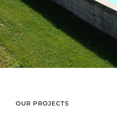
OUR PROJECTS