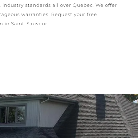
t industry standards all over Quebec. We offer
tageous warranties. Request your free
on in Saint-Sauveur.