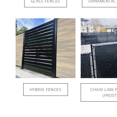
GLASS FENCES
ORNAMENTAL 
HYBRID FENCES
CHAIN LINK 
(FROST