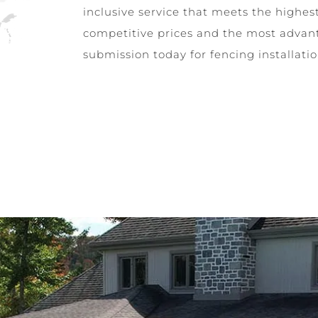
inclusive service that meets the highes
competitive prices and the most advan
submission today for fencing installati