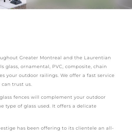
hroughout Greater Montreal and the Laurentian
lls glass, ornamental, PVC, composite, chain
your outdoor railings. We offer a fast service
can trust us.
glass fences will complement your outdoor
he type of glass used. It offers a delicate
.
stige has been offering to its clientele an all-