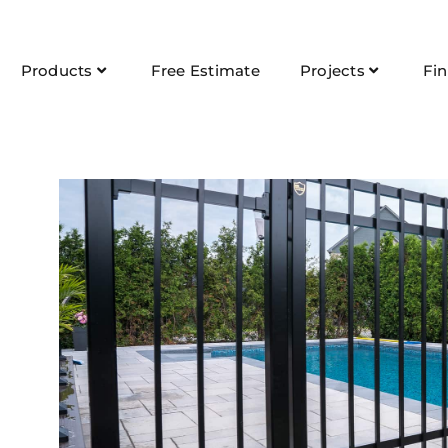
Products
Free Estimate
Projects
Fi