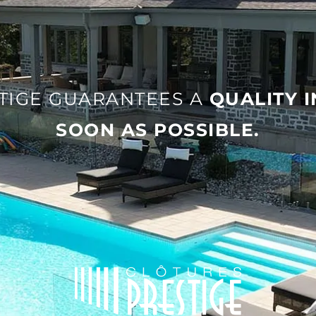
TIGE GUARANTEES A
QUALITY 
SOON AS POSSIBLE.