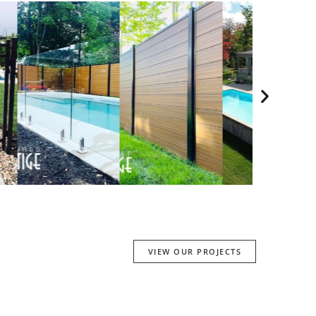
VIEW OUR PROJECTS