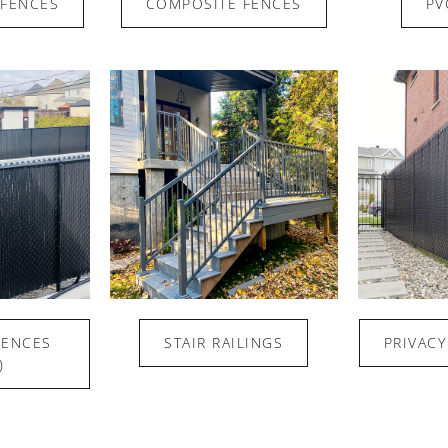
FENCES
COMPOSITE FENCES
PV
FENCES
STAIR RAILINGS
PRIVACY
)