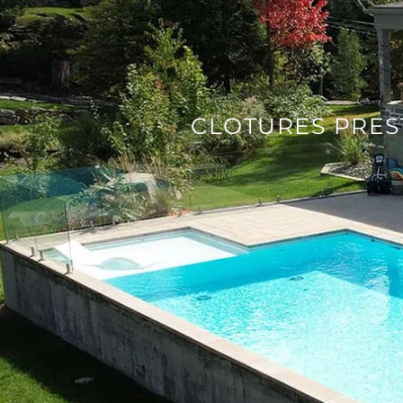
CLOTURES PRES