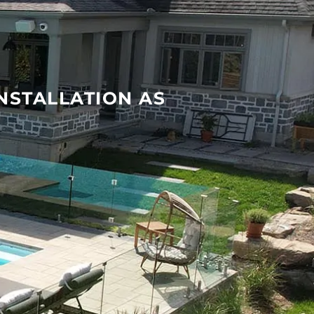
INSTALLATION AS