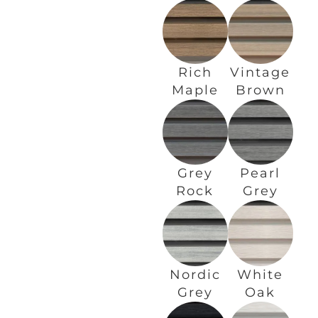
Rich
Vintage
Maple
Brown
Grey
Pearl
Rock
Grey
Nordic
White
Grey
Oak