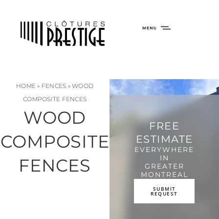
HOME
»
FENCES
»
WOOD
COMPOSITE FENCES
WOOD
FREE
COMPOSITE
ESTIMATE
EVERYWHERE
IN
FENCES
GREATER
MONTREAL
SUBMIT
REQUEST