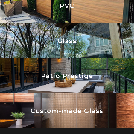
PVC
Glass
Patio Prestige
Custom-made Glass