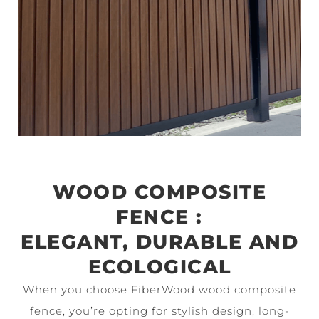
WOOD COMPOSITE
FENCE :
ELEGANT, DURABLE AND
ECOLOGICAL
When you choose FiberWood wood composite
fence, you’re opting for stylish design, long-