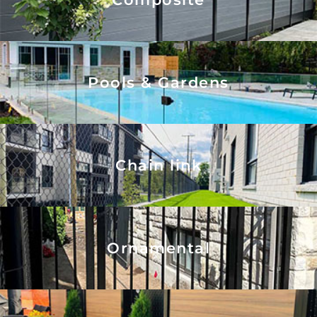
Pools & Gardens
Chain link
Ornamental