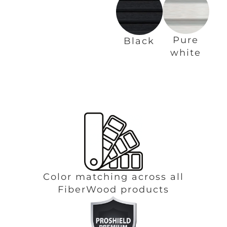
Pure
Black
white
Color matching across all
FiberWood products