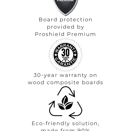
Board protection
provided by
Proshield Premium
30-year warranty on
wood composite boards
Eco-friendly solution,
made from 90%