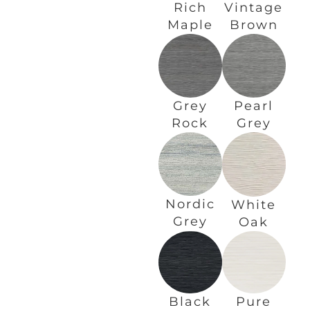
Rich
Vintage
Maple
Brown
Grey
Pearl
Rock
Grey
Nordic
White
Grey
Oak
Black
Pure