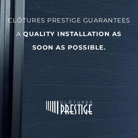
CLÔTURES PRESTIGE GUARANTEES
A
QUALITY INSTALLATION AS
SOON AS POSSIBLE
.