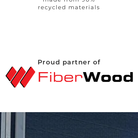
recycled materials
Proud partner of