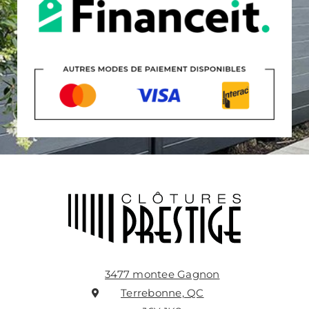
3477 montee Gagnon
Terrebonne, QC