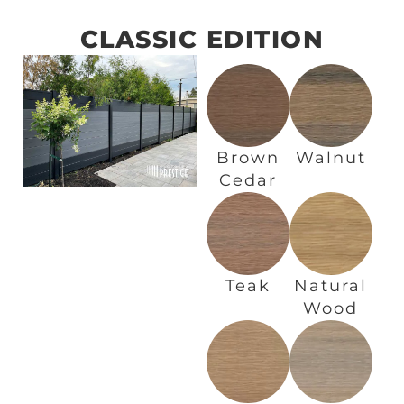
CLASSIC EDITION
Brown
Walnut
Cedar
Teak
Natural
Wood