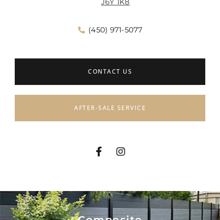
J6Y 1K8
(450) 971-5077
CONTACT US
AFTER-SALE SERVICE
Composite