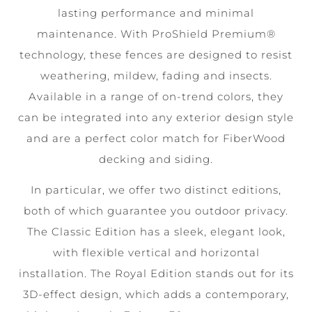
lasting performance and minimal
maintenance. With ProShield Premium®
technology, these fences are designed to resist
weathering, mildew, fading and insects.
Available in a range of on-trend colors, they
can be integrated into any exterior design style
and are a perfect color match for FiberWood
decking and siding.
In particular, we offer two distinct editions,
both of which guarantee you outdoor privacy.
The Classic Edition has a sleek, elegant look,
with flexible vertical and horizontal
installation. The Royal Edition stands out for its
3D-effect design, which adds a contemporary,