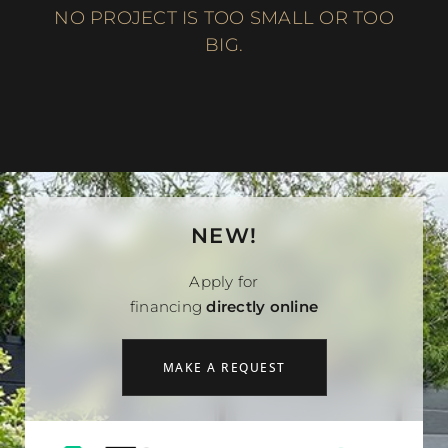
NO PROJECT IS TOO SMALL OR TOO
BIG.
NEW!
Apply for
financing
directly online
MAKE A REQUEST