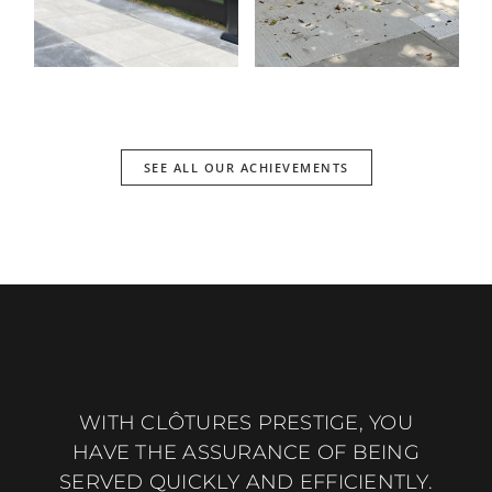
SEE ALL OUR ACHIEVEMENTS
WITH CLÔTURES PRESTIGE, YOU
HAVE THE ASSURANCE OF BEING
SERVED QUICKLY AND EFFICIENTLY.