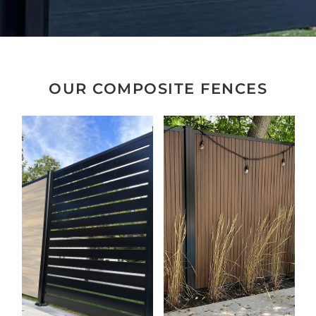
OUR COMPOSITE FENCES