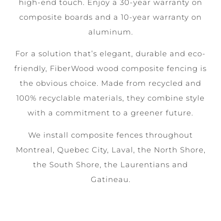
high-end touch. Enjoy a 30-year warranty on
composite boards and a 10-year warranty on
aluminum.
For a solution that’s elegant, durable and eco-
friendly, FiberWood wood composite fencing is
the obvious choice. Made from recycled and
100% recyclable materials, they combine style
with a commitment to a greener future.
We install composite fences throughout
Montreal, Quebec City, Laval, the North Shore,
the South Shore, the Laurentians and
Gatineau.