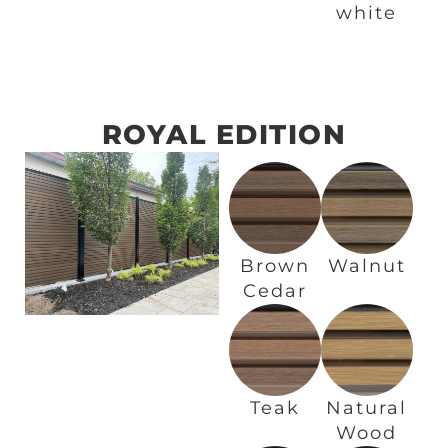
white
ROYAL EDITION
Brown
Walnut
Cedar
Teak
Natural
Wood