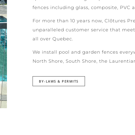
fences including glass, composite, PVC 
For more than 10 years now, Clôtures Pr
unparalleled customer service that meet
all over Quebec.
We install pool and garden fences every
North Shore, South Shore, the Laurentia
BY-LAWS & PERMITS