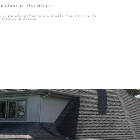
tallation and hardware.
e supporting the fence meets the standards
Clôtures Prestige.