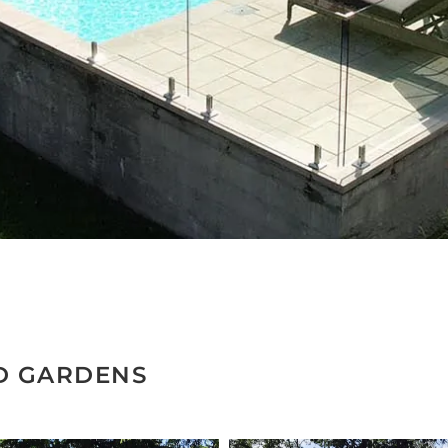
D GARDENS