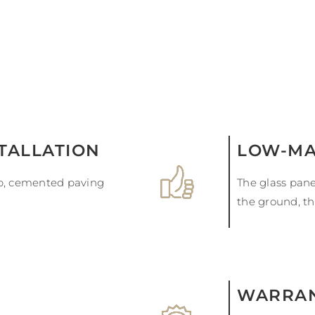
STALLATION
LOW-MA
ab, cemented paving
The glass pane
the ground, th
WARRAN