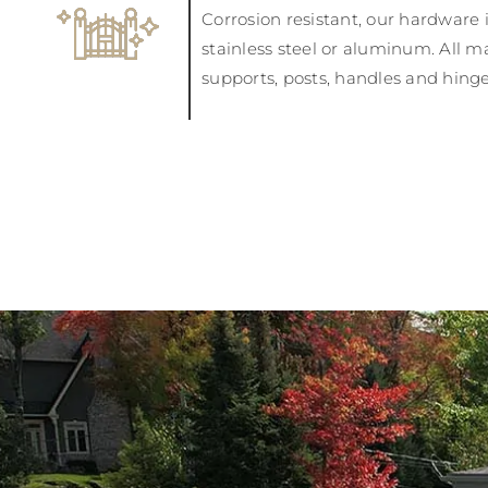
Corrosion resistant, our hardware 
stainless steel or aluminum. All ma
supports, posts, handles and hinges