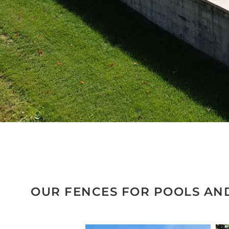
OUR FENCES FOR POOLS AN