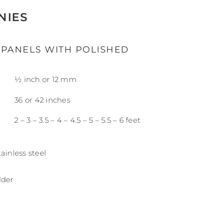
NIES
 PANELS WITH POLISHED
½ inch or 12 mm
36 or 42 inches
2 – 3 – 3.5 – 4 – 4.5 – 5 – 5.5 – 6 feet
ainless steel
lder