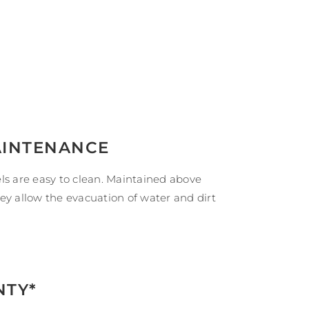
INTENANCE
ls are easy to clean. Maintained above
ey allow the evacuation of water and dirt
TY*