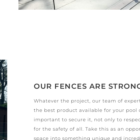
OUR FENCES ARE STRON
Whatever the project, our team of expert
the best product available for your pool 
important to secure it, not only to respec
for the safety of all. Take this as an opp
space into something unique and incredib