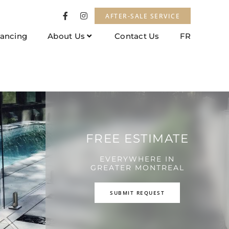
AFTER-SALE SERVICE
nancing
About Us
Contact Us
FR
FREE ESTIMATE
EVERYWHERE IN
GREATER MONTREAL
SUBMIT REQUEST