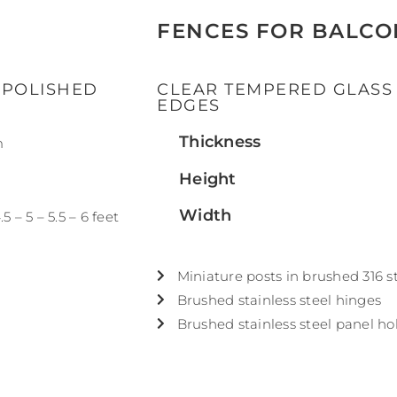
FENCES FOR BALCO
 POLISHED
CLEAR TEMPERED GLASS
EDGES
Thickness
m
Height
Width
.5 – 5 – 5.5 – 6 feet
Miniature posts in brushed 316 st
Brushed stainless steel hinges
Brushed stainless steel panel ho