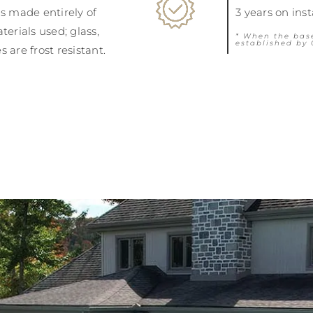
is made entirely of
3 years on ins
terials used; glass,
* When the bas
established by 
 are frost resistant.