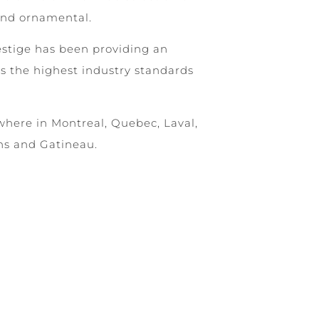
and ornamental.
estige has been providing an
s the highest industry standards
where in Montreal, Quebec, Laval,
ns and Gatineau.