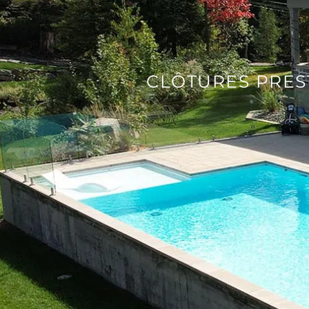
CLÔTURES PRES