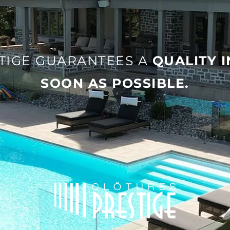
TIGE GUARANTEES A
QUALITY 
SOON AS POSSIBLE
.