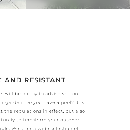
G AND RESISTANT
s will be happy to advise you on
or garden. Do you have a pool? It is
t the regulations in effect, but also
ortunity to transform your outdoor
le. We offer a wide selection of