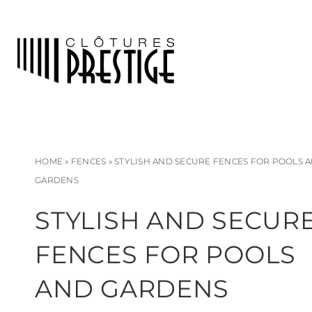
HOME
»
FENCES
»
STYLISH AND SECURE FENCES FOR POOLS 
GARDENS
STYLISH AND SECUR
FENCES FOR POOLS
AND GARDENS