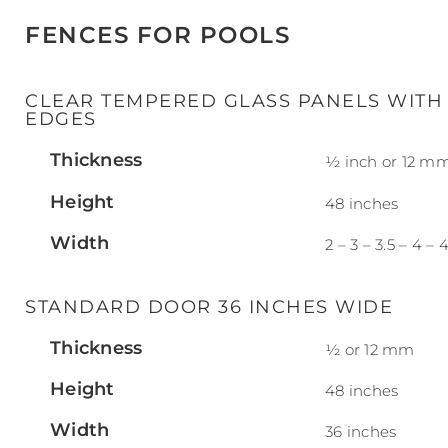
FENCES FOR POOLS
CLEAR TEMPERED GLASS PANELS WITH
EDGES
Thickness
½ inch or 12 m
Height
48 inches
Width
2 – 3 – 3.5 – 4 – 4
STANDARD DOOR 36 INCHES WIDE
Thickness
½ or 12 mm
Height
48 inches
Width
36 inches