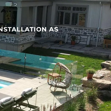
INSTALLATION AS