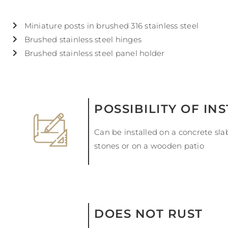
Miniature posts in brushed 316 stainless steel
Brushed stainless steel hinges
Brushed stainless steel panel holder
POSSIBILITY OF IN
Can be installed on a concrete sl
stones or on a wooden patio
DOES NOT RUST