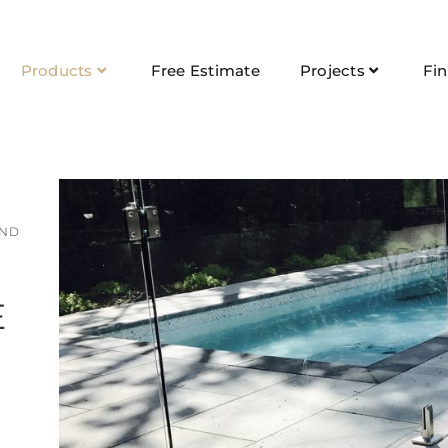
Products
Free Estimate
Projects
Fi
AND
E