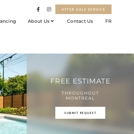
AFTER-SALE SERVICE
nancing
About Us
Contact Us
FR
FREE ESTIMATE
THROUGHOUT
MONTREAL
SUBMIT REQUEST