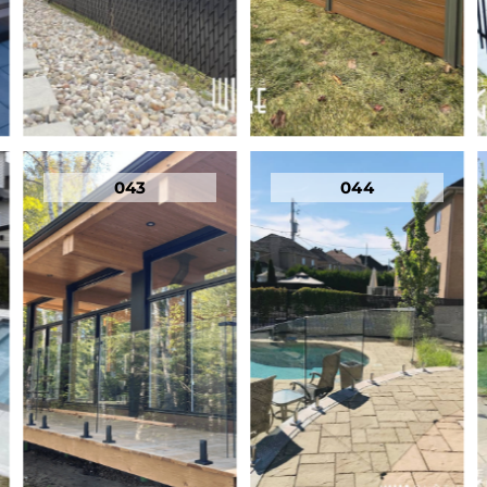
043
044