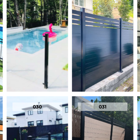
030
031