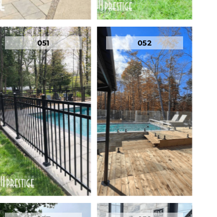
051
052