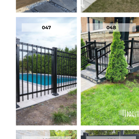
047
048