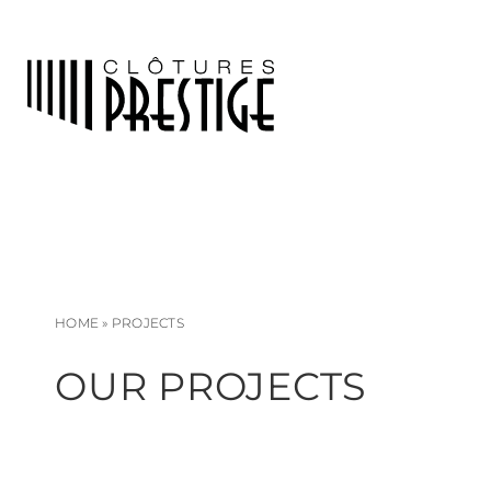
HOME
»
PROJECTS
OUR PROJECTS