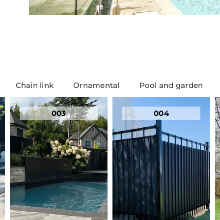
Chain link
Ornamental
Pool and garden
003
004