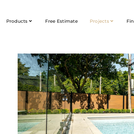
Products
Free Estimate
Projects
Fi