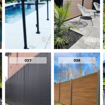
037
038