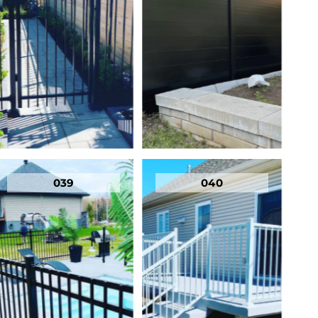
039
040