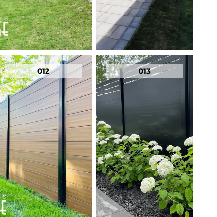
012
013