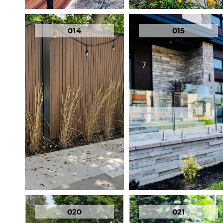
014
015
020
021