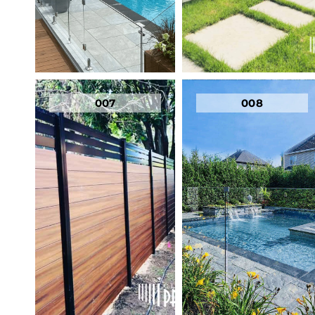
007
008