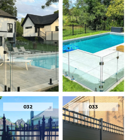
032
033