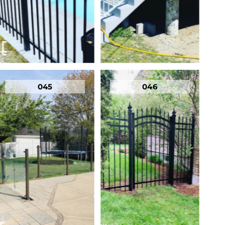
045
046