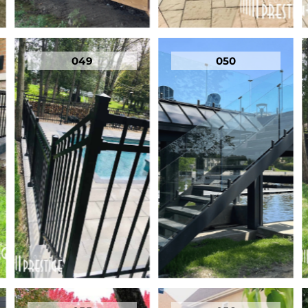
049
050