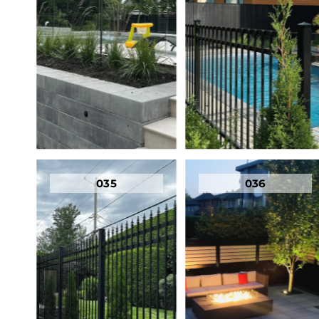
035
036