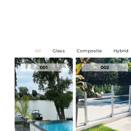
All
Glass
Composite
Hybrid
001
002