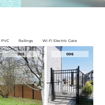
PVC
Railings
Wi-Fi Electric Gate
005
006