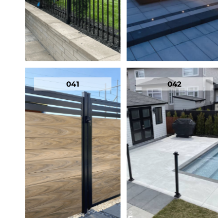
041
042