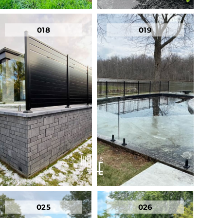
018
019
025
026