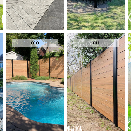
010
011