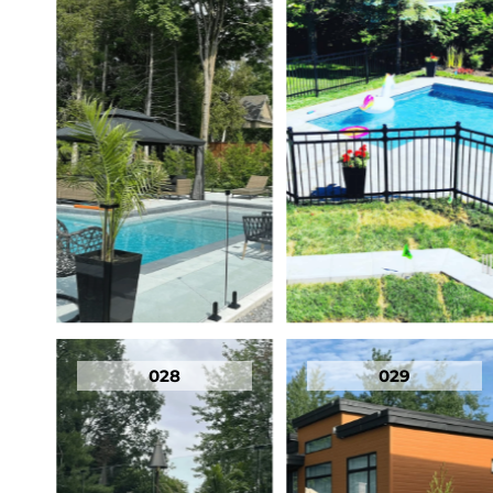
028
029