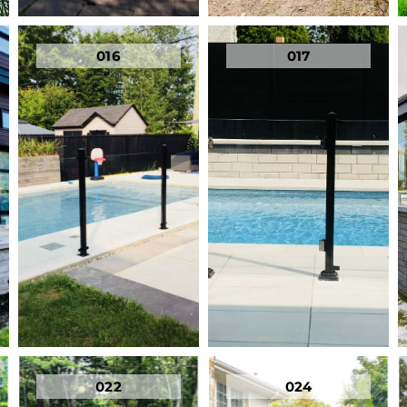
016
017
022
024