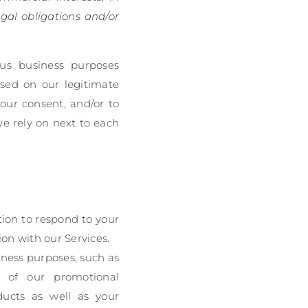
gal obligations and/or
ous business purposes
sed on our legitimate
your consent, and/or to
we rely on next to each
ion to respond to your
on with our Services.
ness purposes, such as
ss of our promotional
ducts as well as your