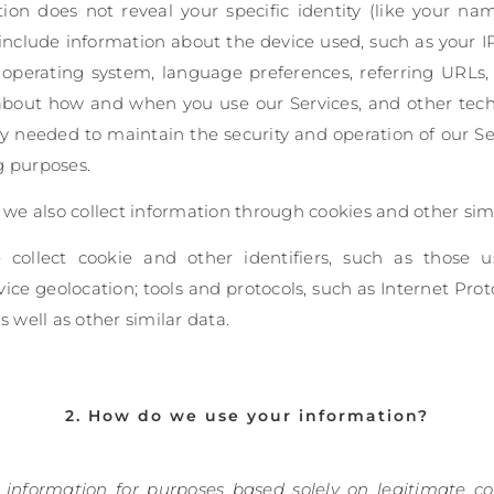
tion does not reveal your specific identity (like your n
include information about the device used, such as your I
, operating system, language preferences, referring URLs
 about how and when you use our Services, and other techn
ly needed to maintain the security and operation of our Ser
g purposes.
e also collect information through cookies and other simi
e collect cookie and other identifiers, such as those 
ice geolocation; tools and protocols, such as Internet Proto
s well as other similar data.
2. How do we use your information?
 information for purposes based solely on legitimate co