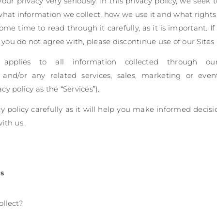
ur privacy very seriously. In this privacy policy, we seek 
what information we collect, how we use it and what rights 
me time to read through it carefully, as it is important. I
t you do not agree with, please discontinue use of our Sites
y applies to all information collected through o
), and/or any related services, sales, marketing or eve
acy policy as the “Services”).
cy policy carefully as it will help you make informed decis
with us.
ts
ollect?