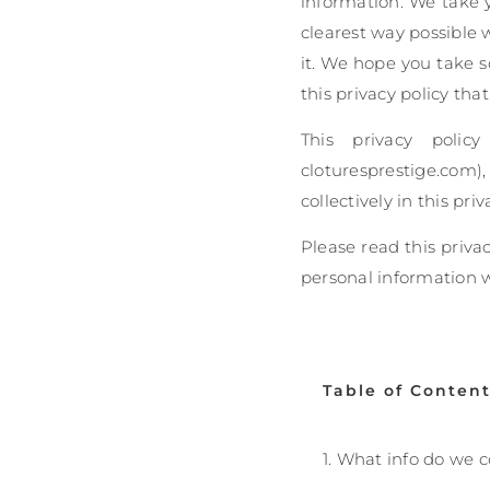
information. We take yo
clearest way possible 
it. We hope you take so
this privacy policy tha
This privacy polic
cloturesprestige.com
collectively in this priv
Please read this priva
personal information 
Table of Conten
1. What info do we c