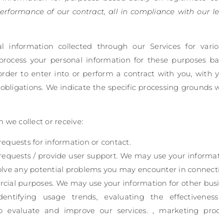
erformance of our contract, all in compliance with our le
information collected through our Services for vari
process your personal information for these purposes ba
 order to enter into or perform a contract with you, with 
obligations. We indicate the specific processing grounds 
 we collect or receive:
equests for information or contact.
requests / provide user support. We may use your informat
olve any potential problems you may encounter in connecti
cial purposes. We may use your information for other busi
identifying usage trends, evaluating the effectivene
o evaluate and improve our services. , marketing pro