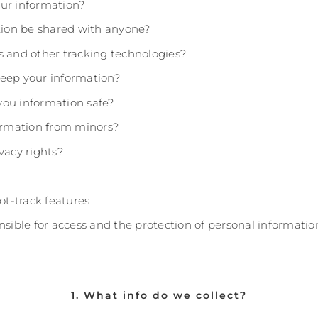
ur information?
ation be shared with anyone?
s and other tracking technologies?
eep your information?
ou information safe?
formation from minors?
vacy rights?
not-track features
nsible for access and the protection of personal informatio
1. What info do we collect?