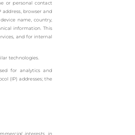
ame or personal contact
P address, browser and
, device name, country,
ical information. This
vices, and for internal
lar technologies.
used for analytics and
col (IP) addresses; the
mmercial interests, in