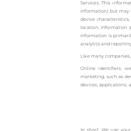
Services. This informa
information) but may 
device characteristics
location, information
information is primari
analytics and reportin
Like many companies, w
Online identifiers: w
marketing, such as dev
devices; applications; a
In short: We use your