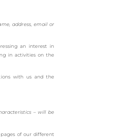
name, address, email or
ressing an interest in
g in activities on the
tions with us and the
aracteristics – will be
 pages of our different