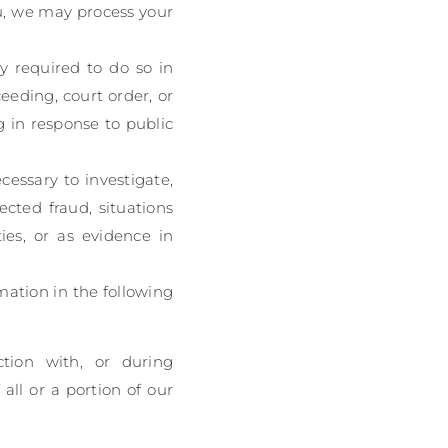
u, we may process your
y required to do so in
eeding, court order, or
g in response to public
cessary to investigate,
ected fraud, situations
ties, or as evidence in
mation in the following
tion with, or during
all or a portion of our