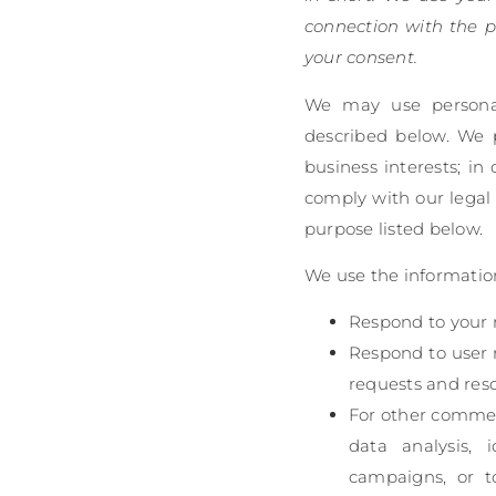
connection with the p
your consent.
We may use personal 
described below. We 
business interests; in
comply with our legal 
purpose listed below.
We use the information
Respond to your r
Respond to user 
requests and res
For other commer
data analysis, 
campaigns, or t