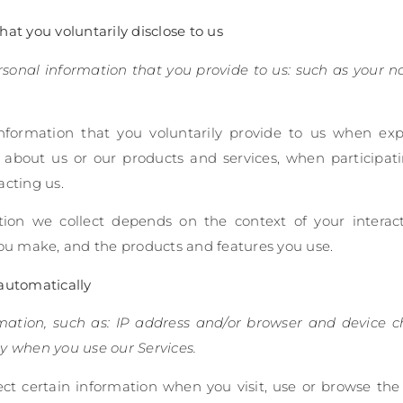
at you voluntarily disclose to us
ersonal information that you provide to us: such as your 
nformation that you voluntarily provide to us when exp
 about us or our products and services, when participatin
acting us.
tion we collect depends on the context of your interac
you make, and the products and features you use.
automatically
rmation, such as: IP address and/or browser and device ch
y when you use our Services.
ct certain information when you visit, use or browse the