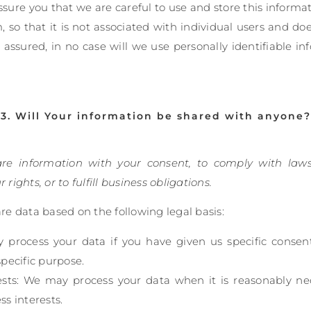
sure you that we are careful to use and store this inform
so that it is not associated with individual users and do
 assured, in no case will we use personally identifiable i
3. Will Your information be shared with anyone?
are information with your consent, to comply with laws
r rights, or to fulfill business obligations.
e data based on the following legal basis:
process your data if you have given us specific consen
specific purpose.
ests: We may process your data when it is reasonably ne
ss interests.