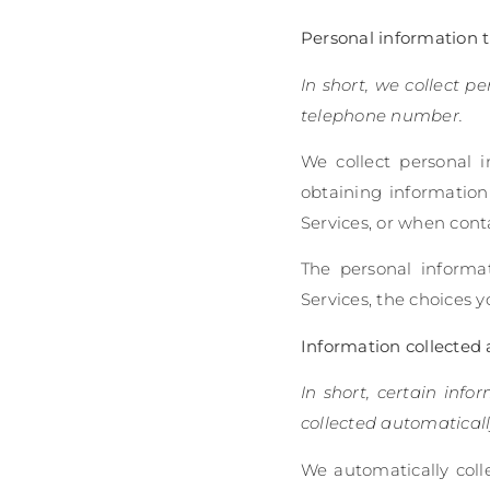
Personal information th
In short, we collect p
telephone number.
We collect personal i
obtaining information
Services, or when cont
The personal informa
Services, the choices 
Information collected 
In short, certain info
collected automaticall
We automatically colle