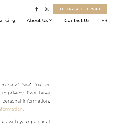
AFTER-SALE SERVICE
nancing
About Us
Contact Us
FR
mpany”, “we”, “us”, or
to privacy. If you have
r personal information,
nformation.
t us with your personal