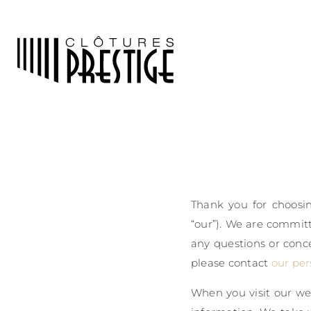
Thank you for choosin
“our”). We are committ
any questions or conce
please contact
our per
When you visit our web