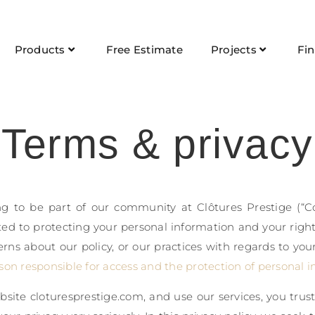
Products
Free Estimate
Projects
Fi
Terms & privacy
g to be part of our community at Clôtures Prestige (“Co
ed to protecting your personal information and your right 
rns about our policy, or our practices with regards to you
son responsible for access and the protection of personal i
site cloturesprestige.com, and use our services, you trus