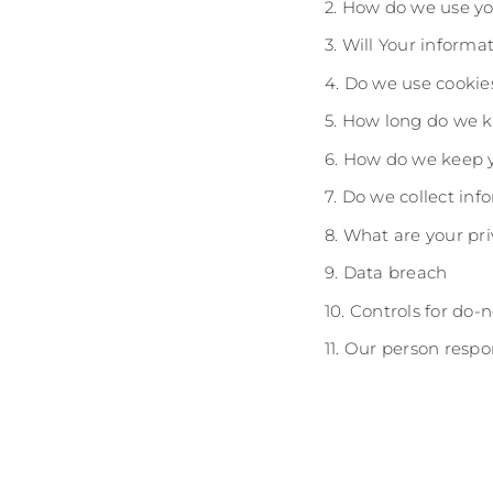
2. How do we use yo
3. Will Your inform
4. Do we use cookie
5. How long do we k
6. How do we keep y
7. Do we collect in
8. What are your pri
9. Data breach
10. Controls for do-
11. Our person respo