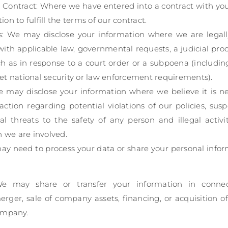
 Contract: Where we have entered into a contract with yo
on to fulfill the terms of our contract.
s: We may disclose your information where we are legall
ith applicable law, governmental requests, a judicial proc
ch as in response to a court order or a subpoena (includin
et national security or law enforcement requirements).
We may disclose your information where we believe it is ne
action regarding potential violations of our policies, susp
al threats to the safety of any person and illegal activi
h we are involved.
may need to process your data or share your personal infor
 We may share or transfer your information in connec
erger, sale of company assets, financing, or acquisition of 
ompany.