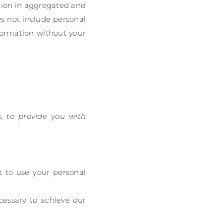
ation in aggregated and
es not include personal
nformation without your
, to provide you with
t to use your personal
cessary to achieve our