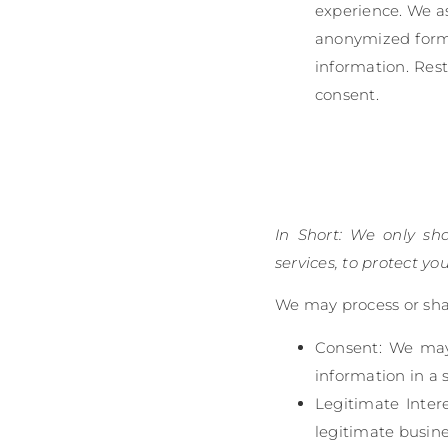
experience. We as
anonymized form, 
information. Rest
consent.
In Short: We only sh
services, to protect you
We may process or shar
Consent: We may 
information in a 
Legitimate Inter
legitimate busine