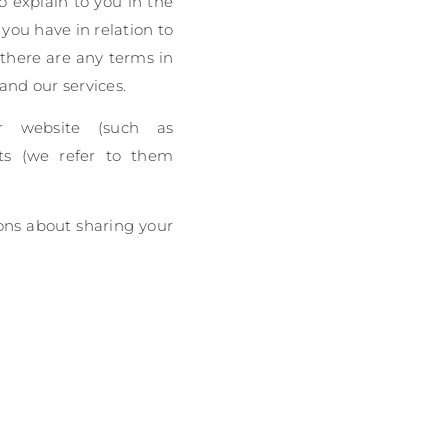
to explain to you in the
you have in relation to
f there are any terms in
 and our services.
ur website (such as
nts (we refer to them
ions about sharing your