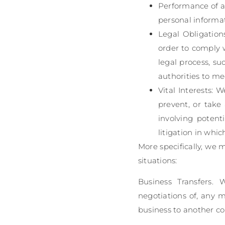
Performance of a
personal informati
Legal Obligation
order to comply w
legal process, su
authorities to me
Vital Interests: 
prevent, or take 
involving potenti
litigation in whic
More specifically, we 
situations:
Business Transfers.
negotiations of, any m
business to another c