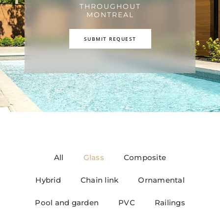
THROUGHOUT
MONTREAL
SUBMIT REQUEST
All
Glass
Composite
Hybrid
Chain link
Ornamental
Pool and garden
PVC
Railings