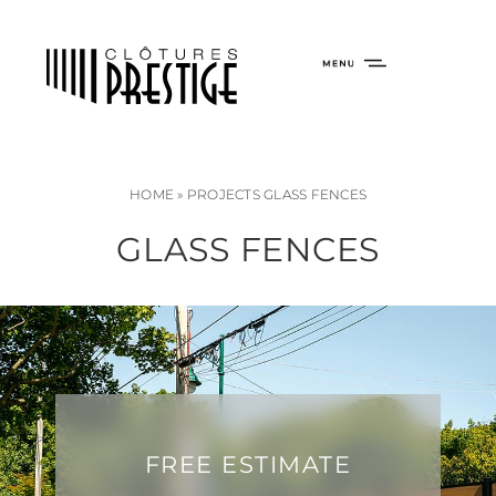
HOME
»
PROJECTS GLASS FENCES
GLASS FENCES
FREE ESTIMATE