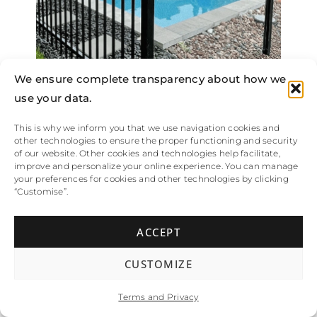
We ensure complete transparency about how we
use your data.
This is why we inform you that we use navigation cookies and
other technologies to ensure the proper functioning and security
of our website. Other cookies and technologies help facilitate,
improve and personalize your online experience. You can manage
your preferences for cookies and other technologies by clicking
“Customise”.
061
ACCEPT
CUSTOMIZE
Terms and Privacy