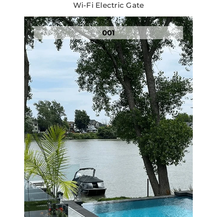
Wi-Fi Electric Gate
001